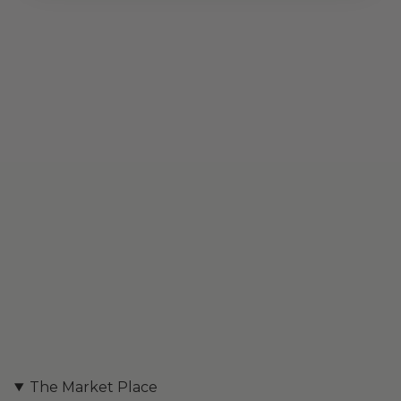
The Market Place