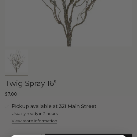
Twig Spray 16”
$7.00
Pickup available at
321 Main Street
Usually ready in 2 hours
View store information