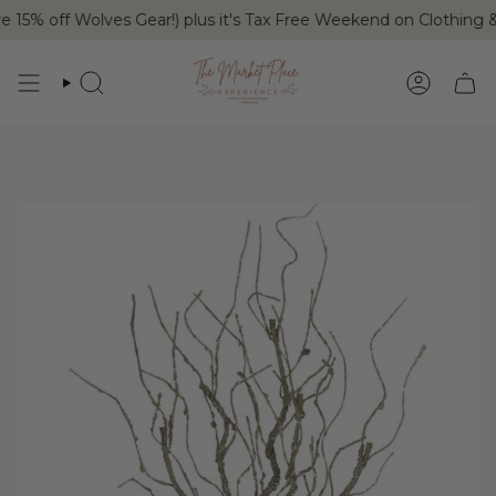
Skip
15% off Wolves Gear!) plus it's Tax Free Weekend on Clothing 
to
content
SEARCH
ACCOUN