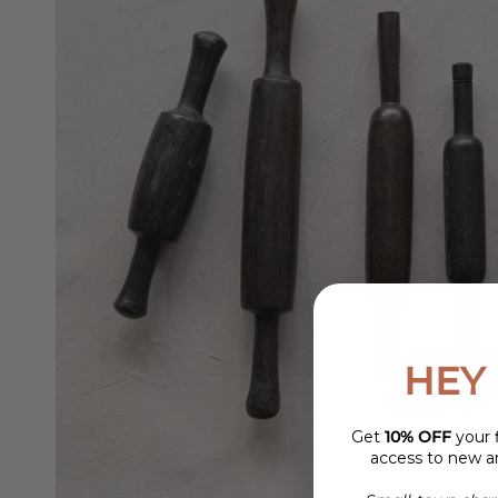
HEY 
Get
10% OFF
your f
access to new ar