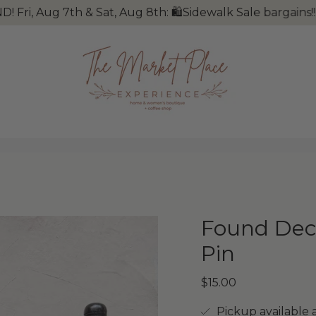
Aug 7th & Sat, Aug 8th: 🛍Sidewalk Sale bargains!! 🐺W
Found Deco
Pin
$15.00
Pickup available 