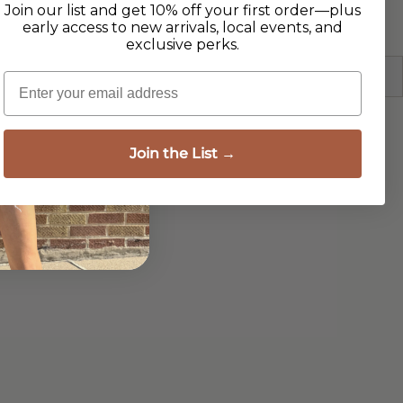
Join our list and get 10% off your first order—plus
early access to new arrivals, local events, and
exclusive perks.
Email
Join the List →