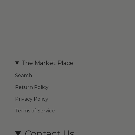
The Market Place
Search
Return Policy
Privacy Policy
Terms of Service
Contact Us