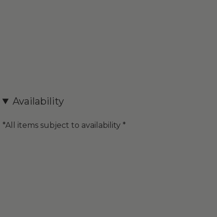
Availability
*All items subject to availability *