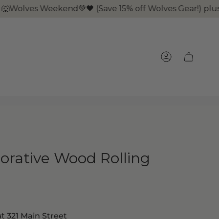
olves Weekend💚🖤 (Save 15% off Wolves Gear!) plus it'
ACCOUNT
rative Wood Rolling
at
321 Main Street