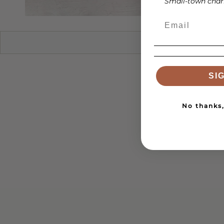
Small-town charm
SI
No thanks, 