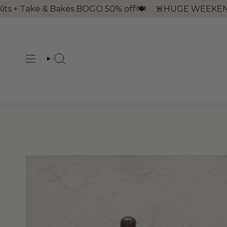
Skip
 + Take & Bakes BOGO 50% off!🍽
🚨HUGE WEEKEND! Fri, 
to
content
SEARCH