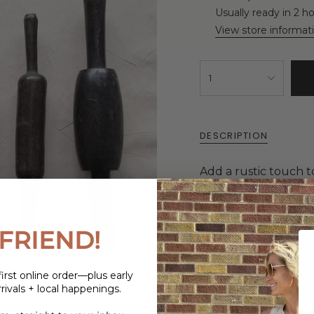
Usually ready in 2 h
View store informat
1
DESCRIPTION
Add a rustic touch t
Decorative Wood Ro
given a durable finish
to any kitchen. Perfe
more.
FRIEND!
irst online order—plus early
rivals + local happenings.