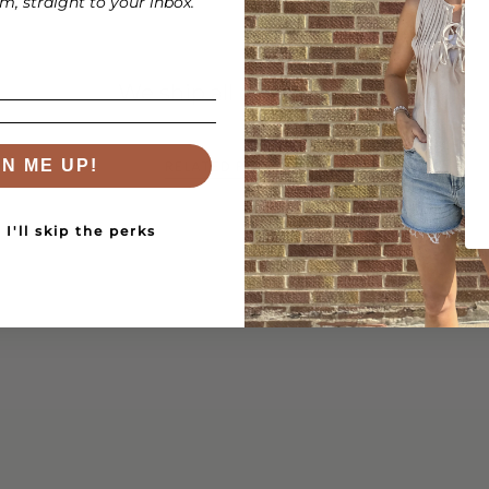
, straight to your inbox.
We ship all over the US!
RELATED PRODUCTS
GN ME UP!
I'll skip the perks