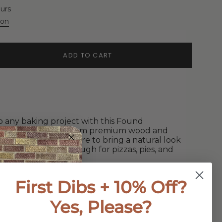
ours
ion
ADD TO CART
o any baking project with this Found
lling Pin. Crafted from premium wood and
, this rolling pin is sure to bring a natural look
ct for rolling out dough for pizzas, pies, and
First Dibs + 10% Off?
Yes, Please?