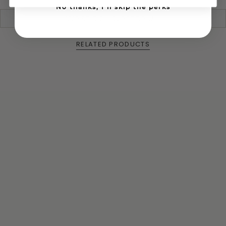
No thanks, I'll skip the perks
We ship all over the US!
RELATED PRODUCTS