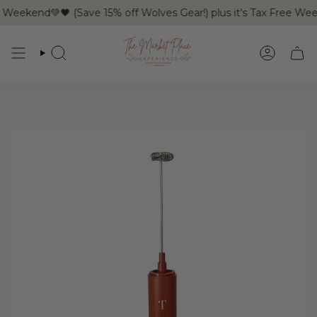
Skip
Weekend💚🖤 (Save 15% off Wolves Gear!) plus it's Tax Free We
to
content
SEARCH
ACCOUN