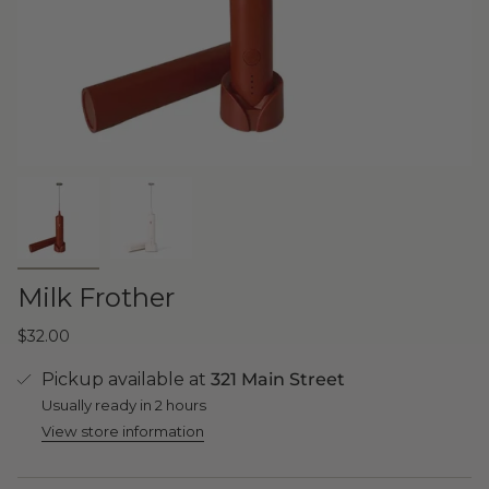
Milk Frother
$32.00
Pickup available at
321 Main Street
Usually ready in 2 hours
View store information