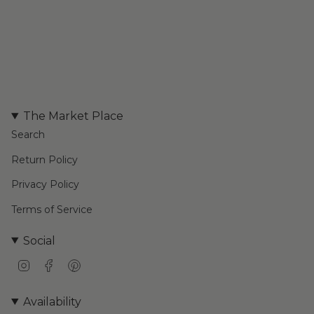
The Market Place
Search
Return Policy
Privacy Policy
Terms of Service
Social
I
F
P
n
a
i
s
c
n
Availability
t
e
t