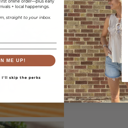
irst online order—plus early
rivals + local happenings.
, straight to your inbox.
GN ME UP!
I'll skip the perks