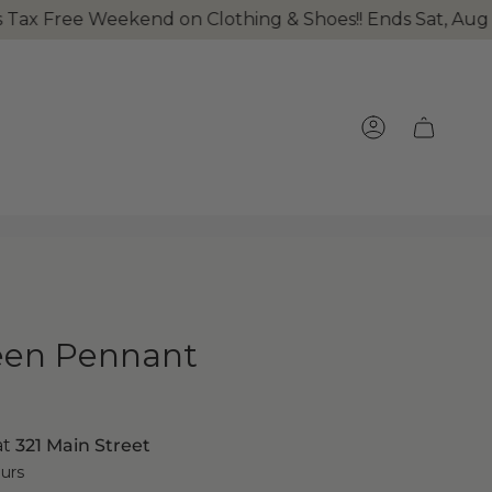
 Weekend on Clothing & Shoes!! Ends Sat, Aug 8th at mi
ACCOUNT
een Pennant
at
321 Main Street
ours