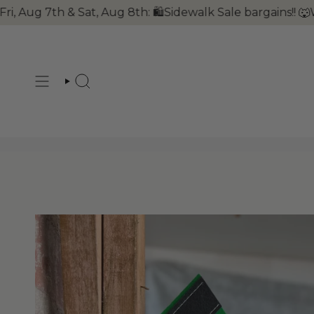
Skip
Sat, Aug 8th: 🛍Sidewalk Sale bargains!! 🐺Wolves Week
to
content
SEARCH