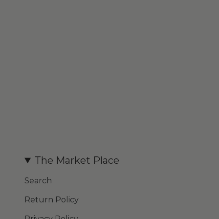
The Market Place
Search
Return Policy
Privacy Policy