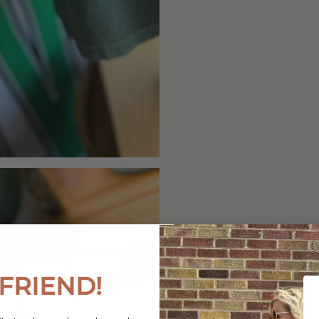
FRIEND!