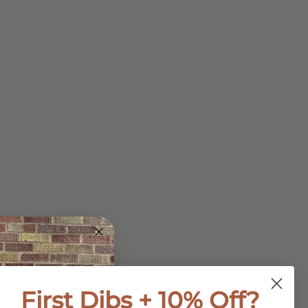
First Dibs + 10% Off?