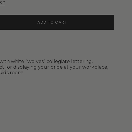
ion
ADD TO CART
ith white “wolves” collegiate lettering.
ct for displaying your pride at your workplace,
kids room!