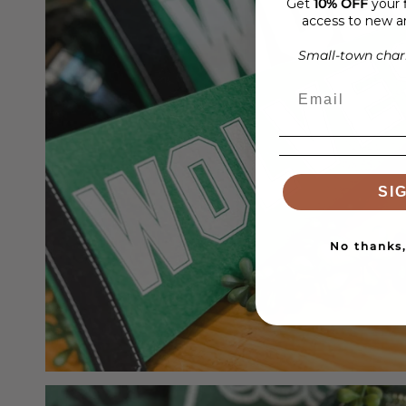
Get
10% OFF
your f
access to new ar
Small-town charm
SI
No thanks, 