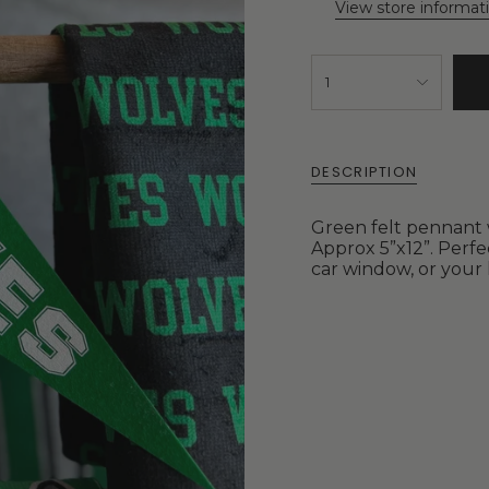
View store informat
1
DESCRIPTION
Green felt pennant w
Approx 5”x12”. Perfe
car window, or your 