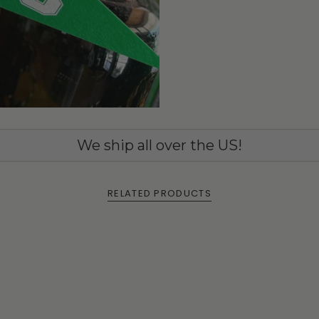
We ship all over the US!
RELATED PRODUCTS