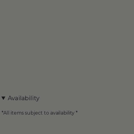
Availability
*All items subject to availability *