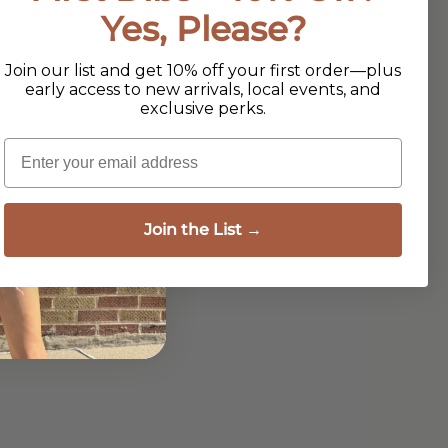
Yes, Please?
Join our list and get 10% off your first order—plus
early access to new arrivals, local events, and
exclusive perks.
Email
Join the List →