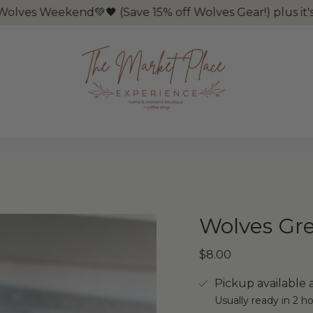
end💚🖤 (Save 15% off Wolves Gear!) plus it's Tax Free
Wolves Gr
$8.00
Pickup available 
Usually ready in 2 h