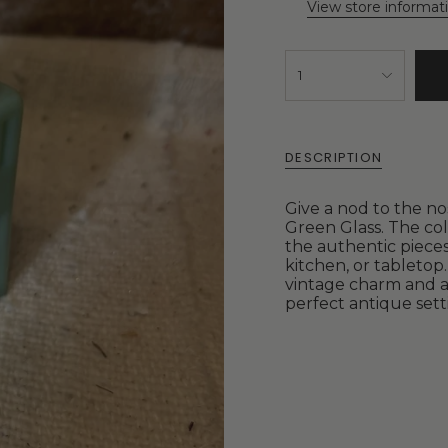
View store informat
1
DESCRIPTION
Give a nod to the no
Green Glass. The col
the authentic pieces
kitchen, or tableto
vintage charm and a
perfect antique sett