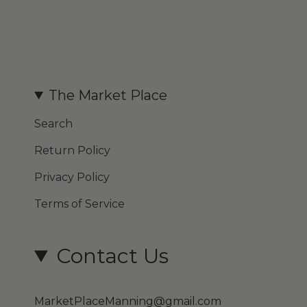
The Market Place
Search
Return Policy
Privacy Policy
Terms of Service
Contact Us
MarketPlaceManning@gmail.com