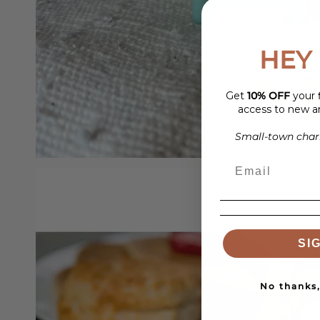
HEY 
Get
10% OFF
your f
access to new ar
Small-town charm
SI
No thanks, 