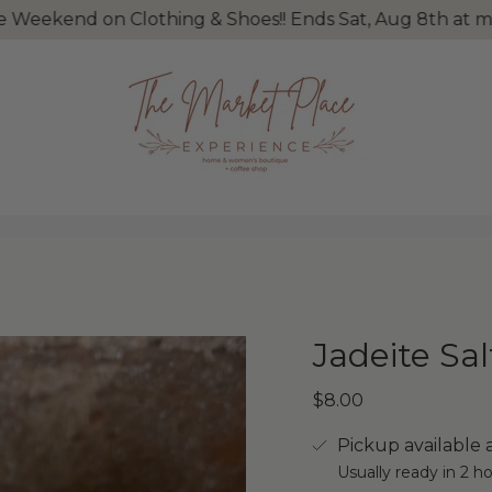
nd on Clothing & Shoes!! Ends Sat, Aug 8th at midnight
Jadeite Sa
$8.00
Pickup available 
Usually ready in 2 h