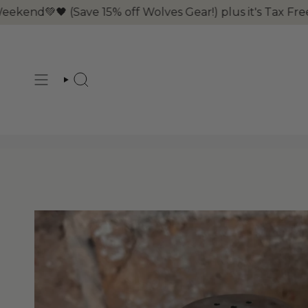
Skip
 (Save 15% off Wolves Gear!) plus it's Tax Free Weeke
to
content
SEARCH