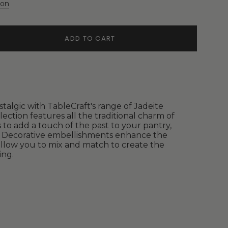
ion
ADD TO CART
stalgic with TableCraft's range of Jadeite
lection features all the traditional charm of
 to add a touch of the past to your pantry,
p. Decorative embellishments enhance the
llow you to mix and match to create the
ing.