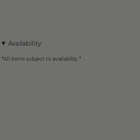
Availability
*All items subject to availability *