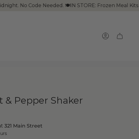
. No Code Needed. 🍽IN STORE: Frozen Meal Kits + Take 
ACCOUNT
lt & Pepper Shaker
at
321 Main Street
ours