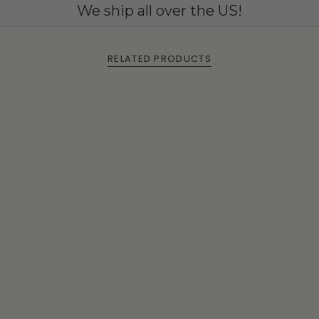
We ship all over the US!
RELATED PRODUCTS