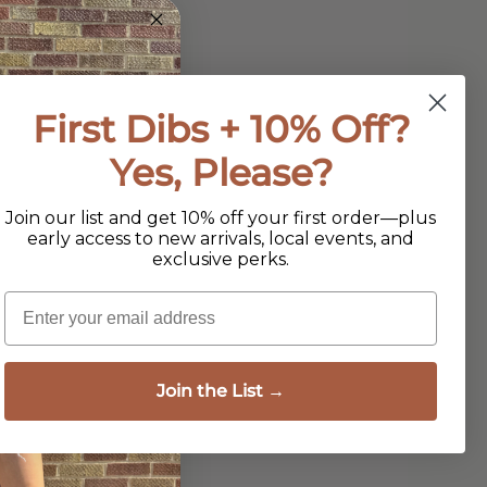
First Dibs + 10% Off?
Yes, Please?
Join our list and get 10% off your first order—plus
early access to new arrivals, local events, and
exclusive perks.
Email
Join the List →