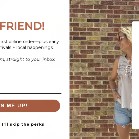
FRIEND!
irst online order—plus early
rivals + local happenings.
, straight to your inbox.
GN ME UP!
I'll skip the perks