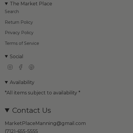
The Market Place
Search
Return Policy
Privacy Policy
Terms of Service
Social
I
F
P
n
a
i
s
c
n
Availability
t
e
t
a
b
e
*All items subject to availability *
g
o
r
r
o
e
a
k
s
Contact Us
m
t
MarketPlaceManning@gmail.com
(712)-655-5555