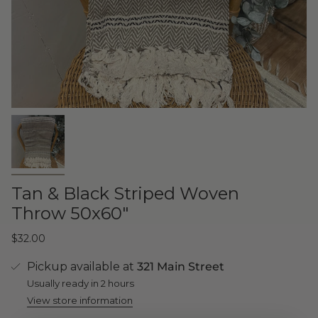
Tan & Black Striped Woven
Throw 50x60"
$32.00
Pickup available at
321 Main Street
Usually ready in 2 hours
View store information