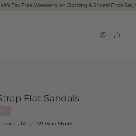
's Tax Free Weekend on Clothing & Shoes!! Ends Sat, Au
ACCOUNT
Strap Flat Sandals
OFF
 unavailable at
321 Main Street