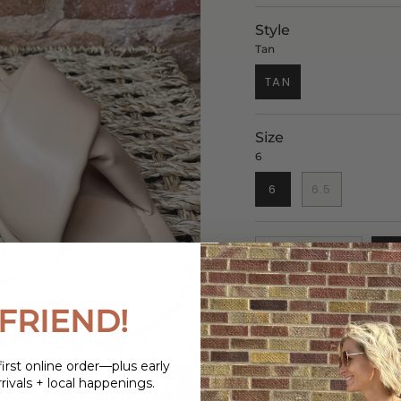
Style
Tan
TAN
Size
6
6
6.5
1
FRIEND!
DESCRIPTION
irst online order—plus early
These Crisscross Str
rivals + local happenings.
choice for any occasi