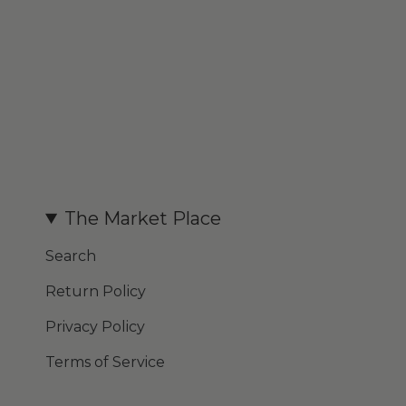
The Market Place
Search
Return Policy
Privacy Policy
Terms of Service