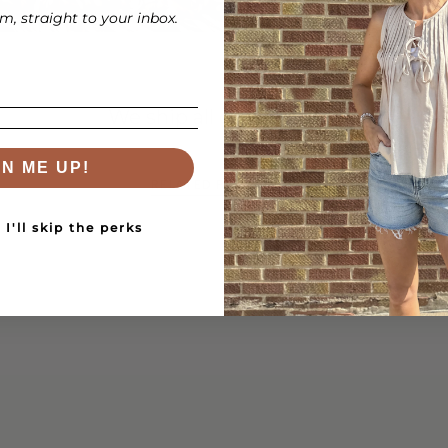
while adding a trend
, straight to your inbox.
making them perfect
We ship all over the US!
GN ME UP!
RELATED PRODUCTS
I'll skip the perks