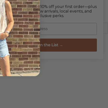
y touch. The flat sole ensures all-day comfort,
Join our list and get 10% off your first order—plus
 for a day out or a walk on the beach.
early access to new arrivals, local events, and
exclusive perks.
Email
Join the List →