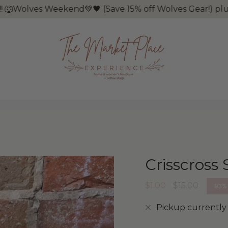
Wolves Weekend💚🖤 (Save 15% off Wolves Gear!) plus it
Crisscross 
Regular
$1.00
$15.00
93%
price
Pickup currently