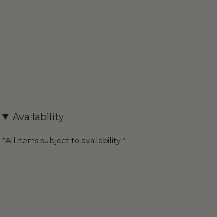
Availability
*All items subject to availability *