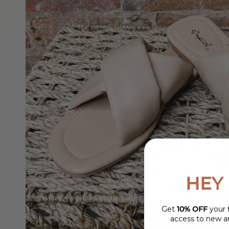
HEY 
Get
10% OFF
your f
access to new ar