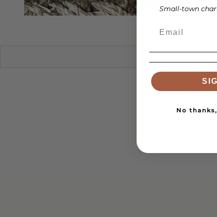
Small-town charm
SI
No thanks, 