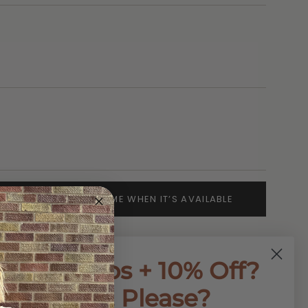
SOLD OUT - NOTIFY ME WHEN IT’S AVAILABLE
First Dibs + 10% Off?
Yes, Please?
ap Flat Sandals offer a stylish and comfortable
on. The criss cross design provides a secure fit