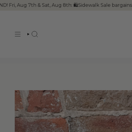
Skip
 Aug 7th & Sat, Aug 8th: 🛍Sidewalk Sale bargains!! 🐺
to
content
SEARCH