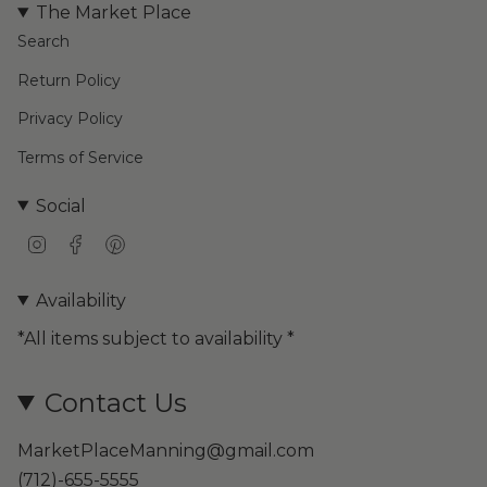
The Market Place
Search
Return Policy
Privacy Policy
Terms of Service
Social
I
F
P
n
a
i
s
c
n
Availability
t
e
t
a
b
e
*All items subject to availability *
g
o
r
r
o
e
a
k
s
Contact Us
m
t
MarketPlaceManning@gmail.com
(712)-655-5555