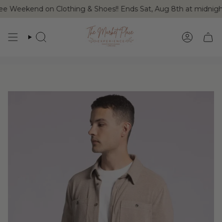
Skip
ree Weekend on Clothing & Shoes!! Ends Sat, Aug 8th at midnig
to
content
SEARCH
ACCOUN