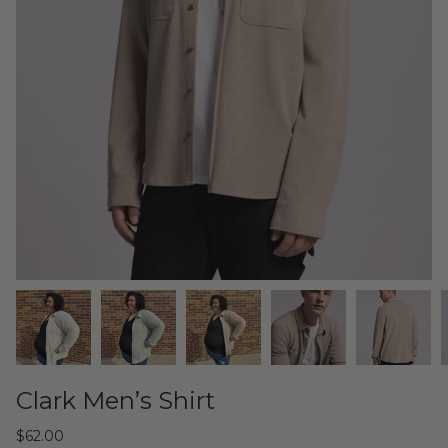
Clark Men’s Shirt
$62.00