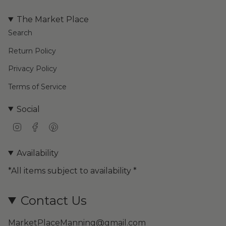
The Market Place
Search
Return Policy
Privacy Policy
Terms of Service
Social
I
F
P
n
a
i
s
c
n
Availability
t
e
t
a
b
e
*All items subject to availability *
g
o
r
r
o
e
a
k
s
Contact Us
m
t
MarketPlaceManning@gmail.com