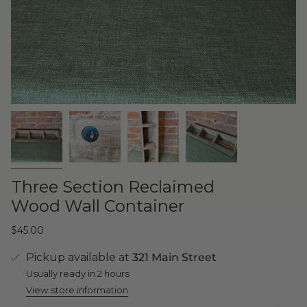
Three Section Reclaimed
Wood Wall Container
$45.00
Pickup available at
321 Main Street
Usually ready in 2 hours
View store information