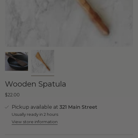
Wooden Spatula
$22.00
Pickup available at
321 Main Street
Usually ready in 2 hours
View store information