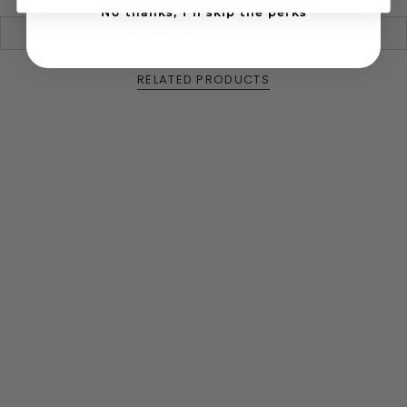
urban lumber from yards and parks which are
No thanks, I'll skip the perks
harvested from trees that fell due to storms,
We ship all over the US!
disease, fire, etc. We then saw it, carve it, and finish
sand it to a smooth texture and finish it with our
high-quality, food grade SpoonButta olive oil and
RELATED PRODUCTS
beeswax blend.
How to care for it
Handwash only, may use warm water and dish
soap, dry as soon as you can afterwards and apply
a high-quality food grade oil, such as olive oil. For
premium, long-lasting, utensils use our
SpoonButta which can be found on our site.
Made in United States of America