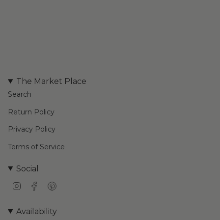
The Market Place
Search
Return Policy
Privacy Policy
Terms of Service
Social
I
F
P
n
a
i
s
c
n
Availability
t
e
t