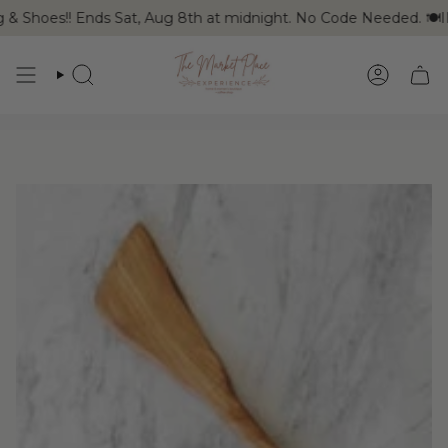
Skip
 & Shoes!! Ends Sat, Aug 8th at midnight. No Code Needed. 🍽I
to
content
SEARCH
ACCOUN